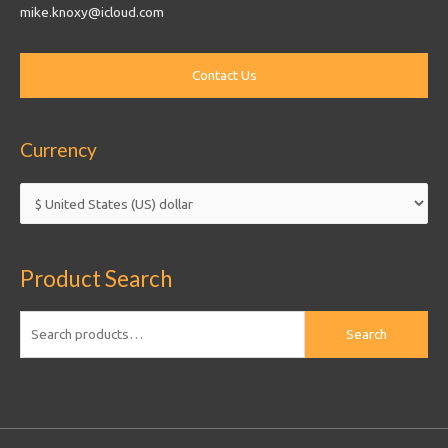
mike.knoxy@icloud.com
Currency
Product Search
Search
Search
for: