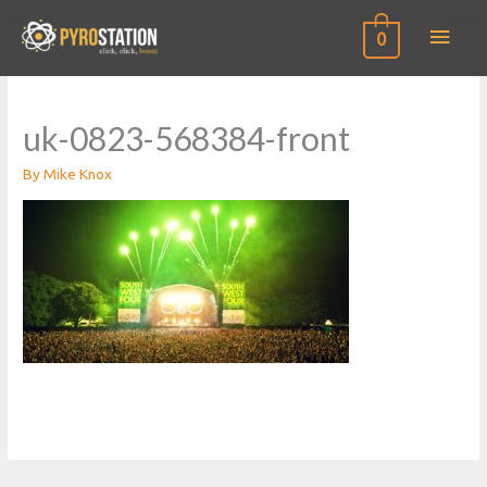
Main
0
Men
uk-0823-568384-front
By
Mike Knox