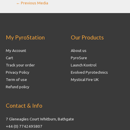
Post
←
Previous Media
navigation
My PyroStation
Our Products
My Account
About us
Cart
PyroSure
Track your order
Launch Kontrol
Privacy Policy
Evolved Pyrotechnics
Term of use
Mystical Fire UK
Refund policy
Contact & Info
7 Gleneagles Court Whitburn, Bathgate
+44 (0) 7742495807