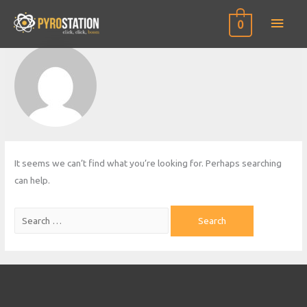
Main
0
Men
It seems we can’t find what you’re looking for. Perhaps searching
can help.
Search
for: