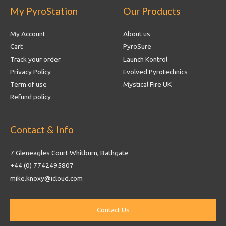
My PyroStation
Our Products
My Account
About us
Cart
PyroSure
Track your order
Launch Kontrol
Privacy Policy
Evolved Pyrotechnics
Term of use
Mystical Fire UK
Refund policy
Contact & Info
7 Gleneagles Court Whitburn, Bathgate
+44 (0) 7742495807
mike.knoxy@icloud.com