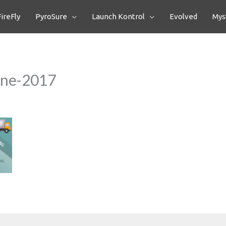
FireFly
PyroSure
Launch Kontrol
Evolved
Myst
One-2017