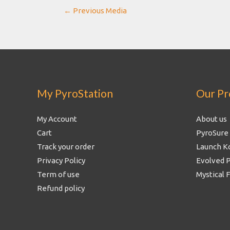
Post
←
Previous Media
navigation
My PyroStation
Our Pr
My Account
About us
Cart
PyroSure
Track your order
Launch K
Privacy Policy
Evolved 
Term of use
Mystical 
Refund policy