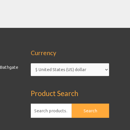
Currency
 Bathgate
Product Search
Search
Search
for: