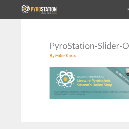
PyroStation-Slider-
By
Mike Knox