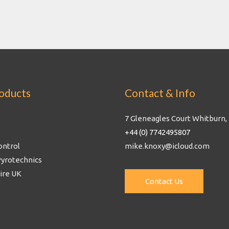
oducts
Contact & Info
7 Gleneagles Court Whitburn,
+44 (0) 7742495807
ontrol
mike.knoxy@icloud.com
Pyrotechnics
Fire UK