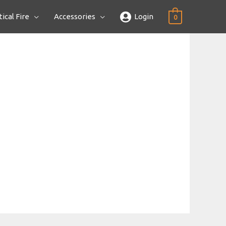
ical Fire
Accessories
Login
0