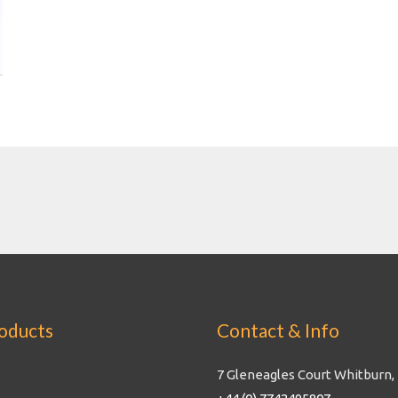
oducts
Contact & Info
7 Gleneagles Court Whitburn,