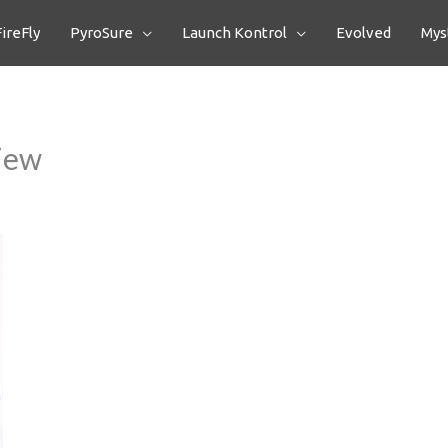
FireFly
PyroSure
Launch Kontrol
Evolved
Myst
view