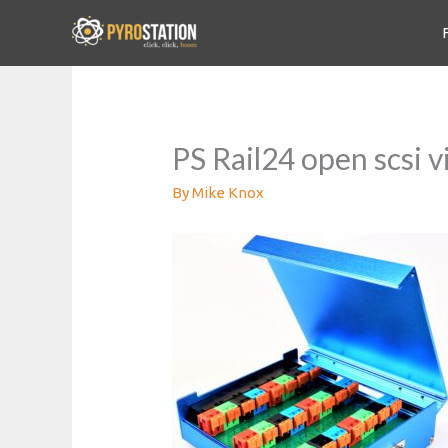
PS Rail24 open scsi 
By
Mike Knox