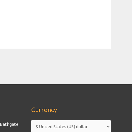
Currency
 Bathgate