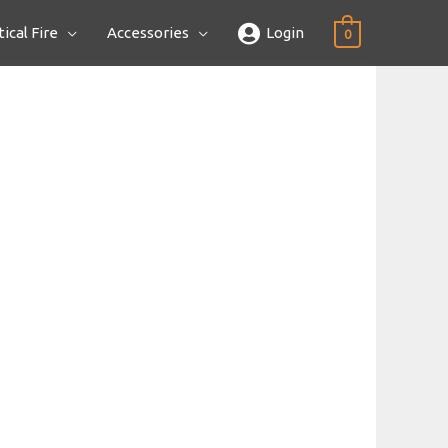
ical Fire
Accessories
Login
0