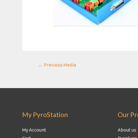
Post
←
Previous Media
navigation
My PyroStation
Our Pr
My Account
About us