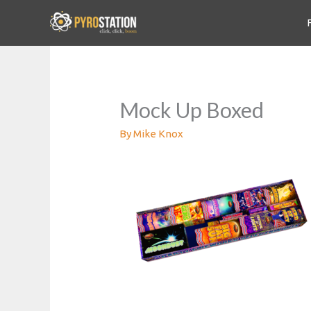
Mock Up Boxed
By
Mike Knox