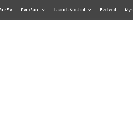
FireFly
PyroSure
Launch Kontrol
Evolved
Myst