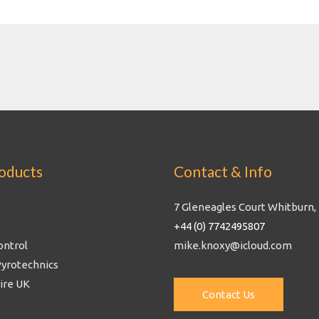
oducts
Contact & Info
7 Gleneagles Court Whitburn,
+44 (0) 7742495807
ontrol
mike.knoxy@icloud.com
Pyrotechnics
Fire UK