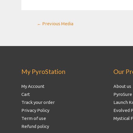
Post
←
Previous Media
navigation
My PyroStation
Our Pr
My Account
About us
Cart
PyroSure
Track your order
Launch K
Privacy Policy
Evolved 
Term of use
Mystical 
Refund policy