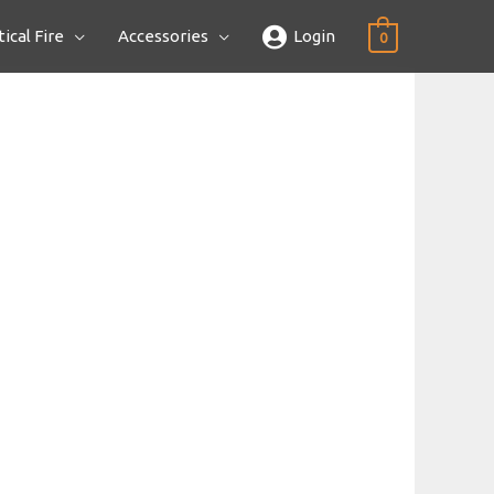
ical Fire
Accessories
Login
0