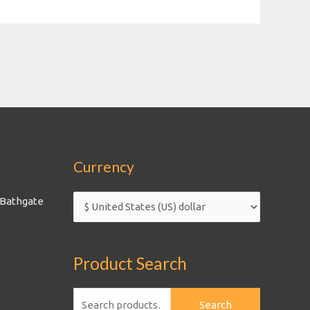
Currency
 Bathgate
Product Search
Search
Search