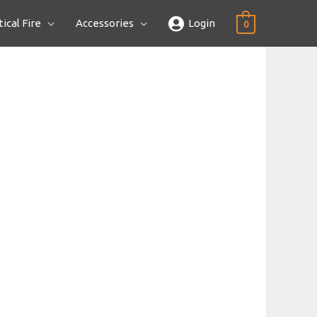
ical Fire
Accessories
Login
0