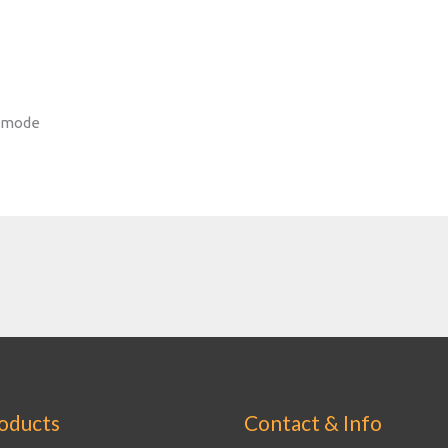
d mode
oducts
Contact & Info