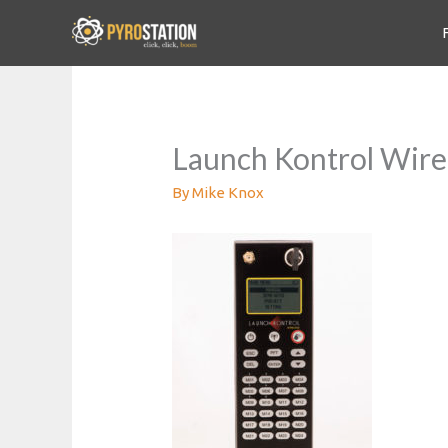
Launch Kontrol Wire
By
Mike Knox