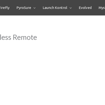
FireFly
PyroSure
Launch Kontrol
Evolved
Myst
less Remote