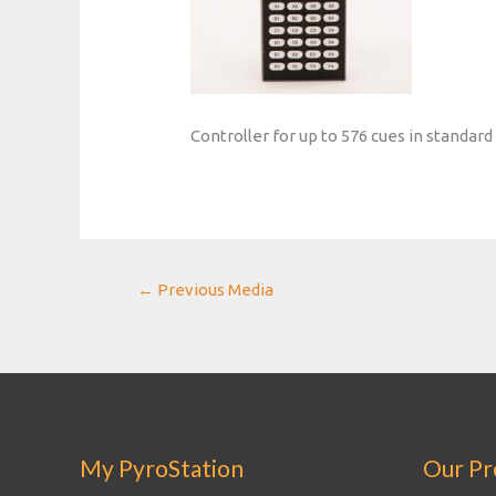
Controller for up to 576 cues in standar
Post
←
Previous Media
navigation
My PyroStation
Our Pr