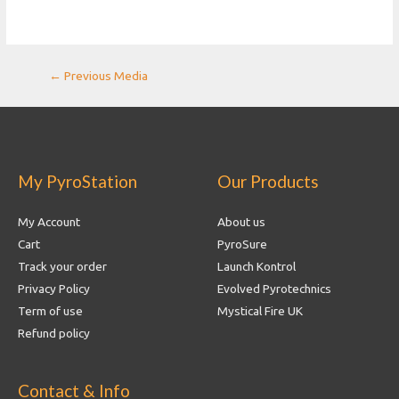
Post
←
Previous Media
navigation
My PyroStation
Our Products
My Account
About us
Cart
PyroSure
Track your order
Launch Kontrol
Privacy Policy
Evolved Pyrotechnics
Term of use
Mystical Fire UK
Refund policy
Contact & Info