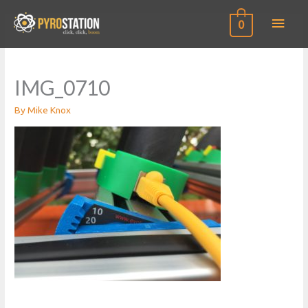
Main
0
Men
IMG_0710
By
Mike Knox