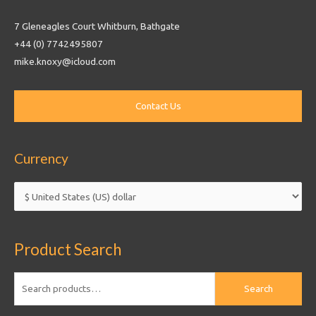
7 Gleneagles Court Whitburn, Bathgate
+44 (0) 7742495807
mike.knoxy@icloud.com
Currency
Product Search
Search
Search
for: