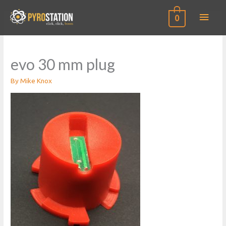
Main
0
Men
evo 30 mm plug
By
Mike Knox