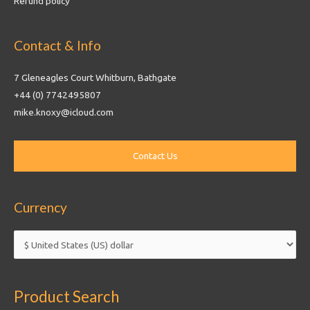
Refund policy
Contact & Info
7 Gleneagles Court Whitburn, Bathgate
+44 (0) 7742495807
mike.knoxy@icloud.com
Currency
Product Search