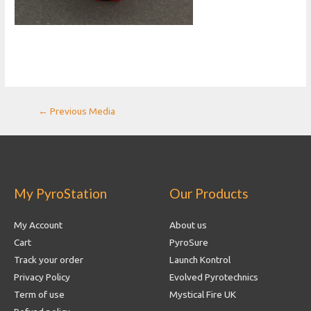
Post
←
Previous Media
navigation
My PyroStation
Our Products
My Account
About us
Cart
PyroSure
Track your order
Launch Kontrol
Privacy Policy
Evolved Pyrotechnics
Term of use
Mystical Fire UK