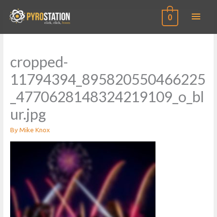
Main
0
Men
cropped-
11794394_895820550466225
_4770628148324219109_o_bl
ur.jpg
By
Mike Knox