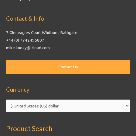
Contact & Info
7 Gleneagles Court Whitburn, Bathgate
+44 (0) 7742495807
mike.knoxy@icloud.com
Currency
Product Search