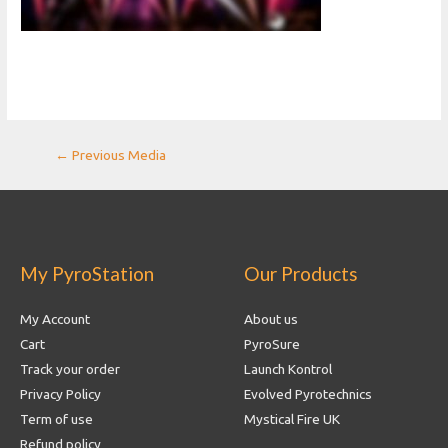
Post
←
Previous Media
navigation
My PyroStation
Our Products
My Account
About us
Cart
PyroSure
Track your order
Launch Kontrol
Privacy Policy
Evolved Pyrotechnics
Term of use
Mystical Fire UK
Refund policy