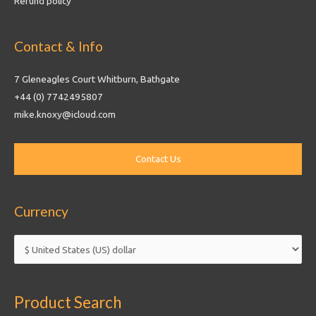
Refund policy
Contact & Info
7 Gleneagles Court Whitburn, Bathgate
+44 (0) 7742495807
mike.knoxy@icloud.com
Currency
Product Search