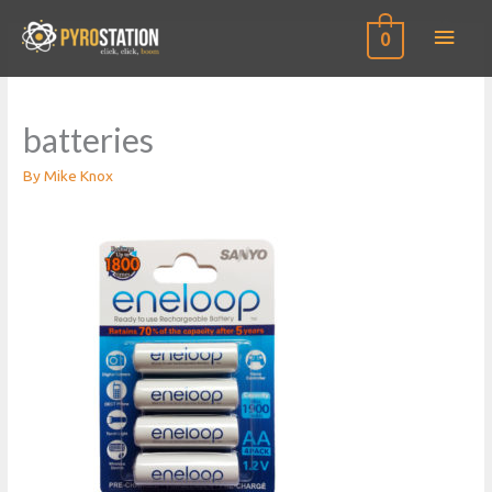
Main
0
Men
batteries
By
Mike Knox