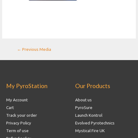
Post
←
Previous Media
navigation
My PyroStation
Our Products
My Account
About us
Cart
PyroSure
Track your order
Launch Kontrol
Privacy Policy
Evolved Pyrotechnics
Term of use
Mystical Fire UK