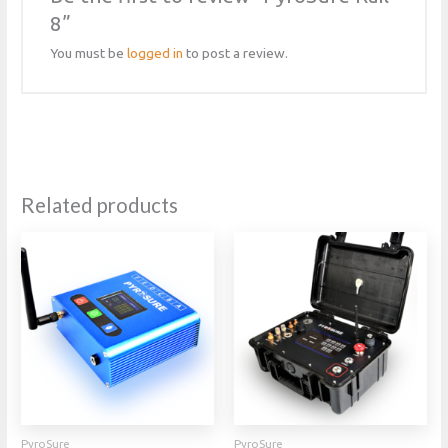
8”
You must be
logged in
to post a review.
Related products
PyroSure
PyroSure