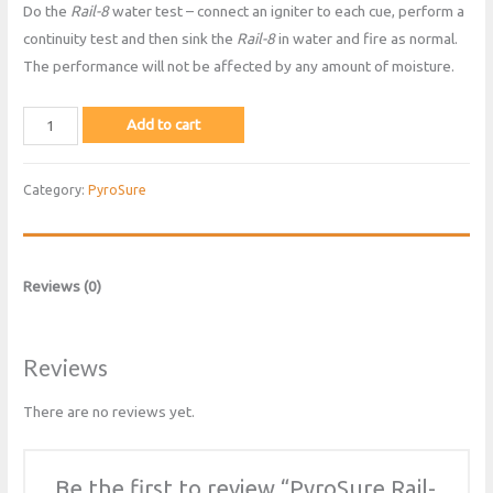
Do the
Rail-8
water test – connect an igniter to each cue, perform a
continuity test and then sink the
Rail-8
in water and fire as normal.
The performance will not be affected by any amount of moisture.
PyroSure
Add to cart
Rail-
8
Category:
PyroSure
quantity
Reviews (0)
Reviews
There are no reviews yet.
Be the first to review “PyroSure Rail-