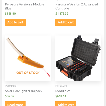
Pyrosure Version 2 Module
Pyrosure Version 2 Advanced
Blue
Controller
$
348.80
$
1,877.32
Add to cart
Add to cart
OUT OF STOCK
PyroSure
PyroSure
Solar Flare Igniter 80 pack
Module 24
$
56.56
$
618.14
Read more
Add to cart