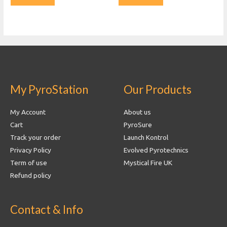
My PyroStation
Our Products
My Account
About us
Cart
PyroSure
Track your order
Launch Kontrol
Privacy Policy
Evolved Pyrotechnics
Term of use
Mystical Fire UK
Refund policy
Contact & Info