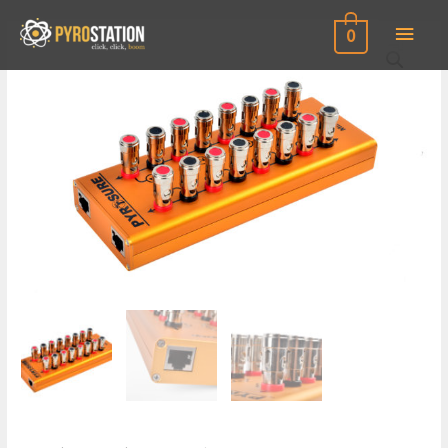
Main
0
Men