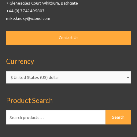
7 Gleneagles Court Whitburn, Bathgate
+44 (0) 7742495807
mike.knoxy@icloud.com
Currency
Product Search
Search
Search
for: