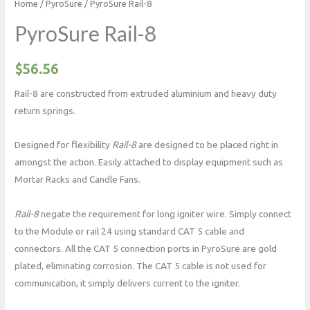
Home
/
PyroSure
/ PyroSure Rail-8
PyroSure Rail-8
$
56.56
Rail-8 are constructed from extruded aluminium and heavy duty
return springs.
Designed for flexibility
Rail-8
are designed to be placed right in
amongst the action. Easily attached to display equipment such as
Mortar Racks and Candle Fans.
Rail-8
negate the requirement for long igniter wire. Simply connect
to the Module or rail 24 using standard CAT 5 cable and
connectors. All the CAT 5 connection ports in PyroSure are gold
plated, eliminating corrosion. The CAT 5 cable is not used for
communication, it simply delivers current to the igniter.