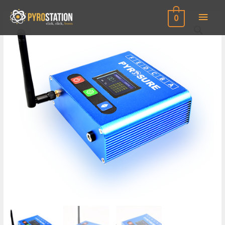
Main
0
Men