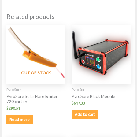
Related products
OUT OF STOCK
PyroSure
PyroSure
PyroSure Solar Flare Igniter
PyroSure Black Module
720 carton
$
617.33
$
290.51
Add to cart
Read more