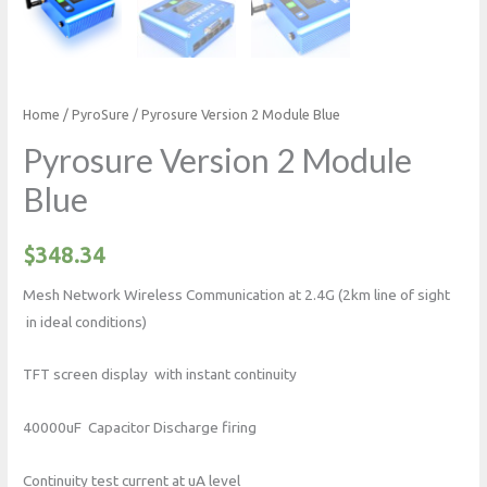
Home
/
PyroSure
/ Pyrosure Version 2 Module Blue
Pyrosure Version 2 Module
Blue
$
348.34
Mesh Network Wireless Communication at 2.4G (2km line of sight
in ideal conditions)
TFT screen display with instant continuity
40000uF Capacitor Discharge firing
Continuity test current at uA level