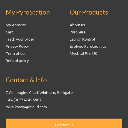
My PyroStation
Our Products
My Account
About us
Cart
PyroSure
Track your order
Launch Kontrol
Privacy Policy
Evolved Pyrotechnics
Term of use
Mystical Fire UK
Refund policy
Contact & Info
7 Gleneagles Court Whitburn, Bathgate
+44 (0) 7742495807
mike.knoxy@icloud.com