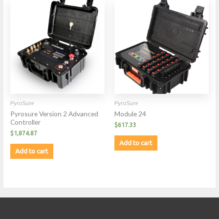
PyroSure
PyroSure
Pyrosure Version 2 Advanced
Module 24
Controller
$
617.33
$
1,874.87
Add to cart
Add to cart