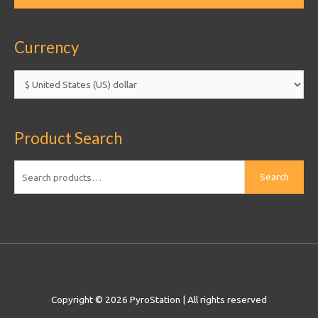
Currency
Product Search
Search
Search
for:
Copyright © 2026
PyroStation
| All rights reserved