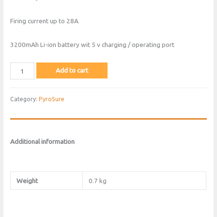
Firing current up to 28A
3200mAh Li-ion battery wit 5 v charging / operating port
Pyrosure
Add to cart
Version
2
Category:
PyroSure
Module
Blue
quantity
Additional information
Weight
0.7 kg