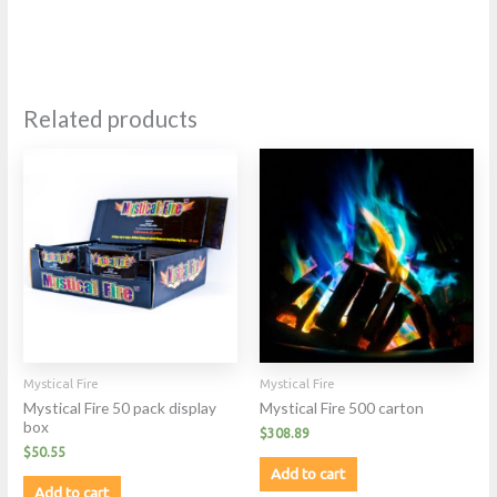
Related products
Mystical Fire
Mystical Fire
Mystical Fire 50 pack display
Mystical Fire 500 carton
box
$
308.89
$
50.55
Add to cart
Add to cart