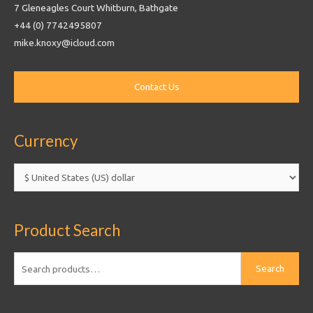
7 Gleneagles Court Whitburn, Bathgate
+44 (0) 7742495807
mike.knoxy@icloud.com
Currency
Product Search
Search
Search
for: