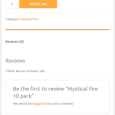
Mystical
Add to cart
Fire
10
Category:
Mystical Fire
pack
quantity
Reviews (0)
Reviews
There are no reviews yet.
Be the first to review “Mystical Fire
10 pack”
You must be
logged in
to post a review.