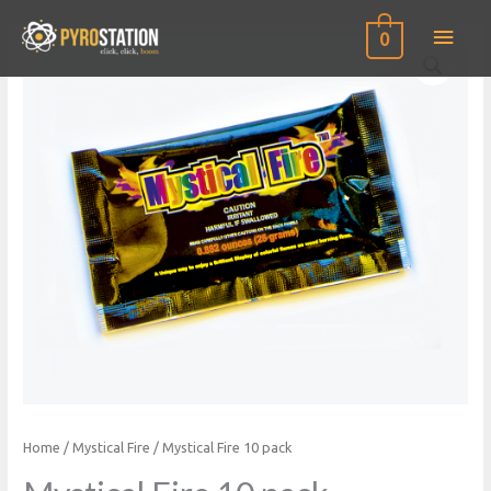
Main
0
Men
Home
/
Mystical Fire
/ Mystical Fire 10 pack