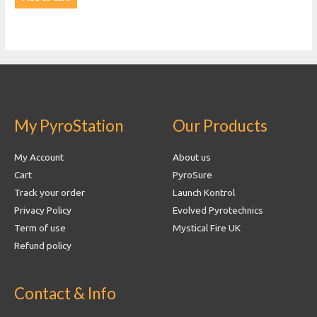
My PyroStation
Our Products
My Account
About us
Cart
PyroSure
Track your order
Launch Kontrol
Privacy Policy
Evolved Pyrotechnics
Term of use
Mystical Fire UK
Refund policy
Contact & Info