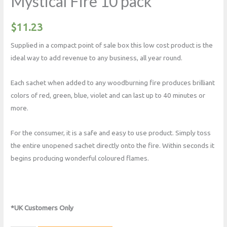
Mystical Fire 10 pack
$
11.23
Supplied in a compact point of sale box this low cost product is the
ideal way to add revenue to any business, all year round.
Each sachet when added to any woodburning fire produces brilliant
colors of red, green, blue, violet and can last up to 40 minutes or
more.
For the consumer, it is a safe and easy to use product. Simply toss
the entire unopened sachet directly onto the fire. Within seconds it
begins producing wonderful coloured flames.
*UK Customers Only