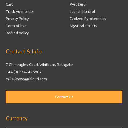
Cart
PyroSure
Track your order
Launch Kontrol
Privacy Policy
Evolved Pyrotechnics
Term of use
Mystical Fire UK
Refund policy
Contact & Info
7 Gleneagles Court Whitburn, Bathgate
+44 (0) 7742495807
mike.knoxy@icloud.com
Currency