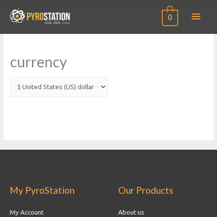
Main
0
Men
currency
My PyroStation
Our Products
My Account
About us