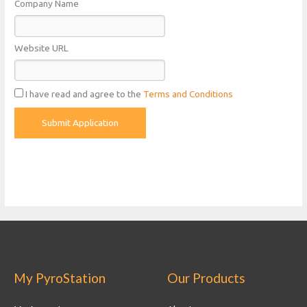
Company Name
Website URL
I have read and agree to the
Terms and Conditions
My PyroStation
Our Products