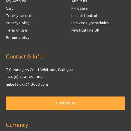
My Account
About us
Cart
PyroSure
Track your order
Launch Kontrol
Privacy Policy
Evolved Pyrotechnics
Term of use
Mystical Fire UK
Refund policy
Contact & Info
7 Gleneagles Court Whitburn, Bathgate
+44 (0) 7742495807
mike.knoxy@icloud.com
Currency