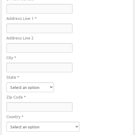
Address Line 1 *
Address Line 2
City *
State *
Zip Code *
Country *