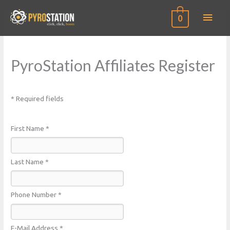
0
PyroStation Affiliates Register
* Required fields
First Name *
Last Name *
Phone Number *
E-Mail Address *